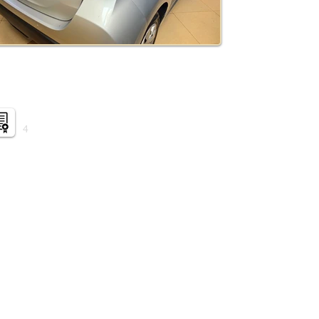
Auction grade:
4