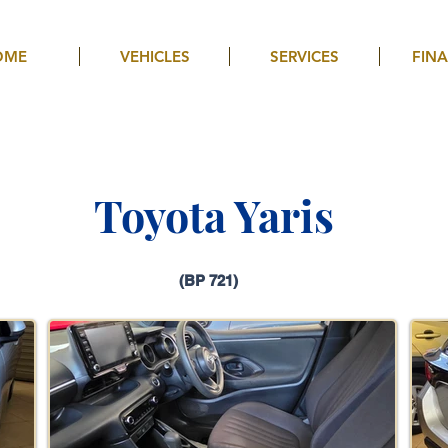
OME
VEHICLES
SERVICES
FIN
Toyota Yaris
(BP 721)