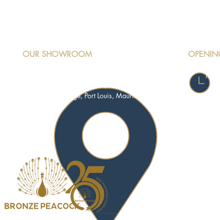
OUR SHOWROOM
OPENIN
Mond
Motorway M3, Riche Terre,
Satu
Terre Rouge, Port Louis, Mauritius
Sund