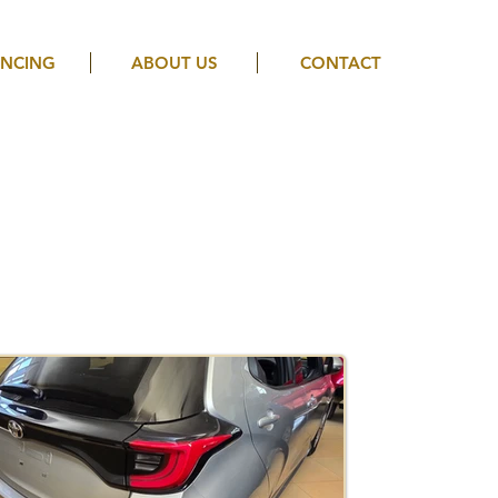
ANCING
ABOUT US
CONTACT