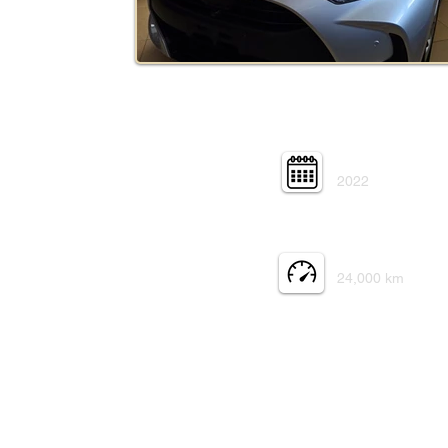
Year:
2022
Mileage:
24,000 km