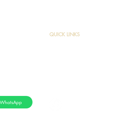
QUICK LINKS
3/64
Home
Services
com
About Us
App
Contact
ueries via
 WhatsApp