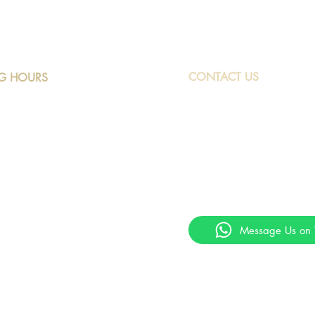
CONTACT US
G HOURS
ay to Friday: 9am to 4pm
Phone: +230 249216
rday: 9am to 1.30pm
Marketing@peacockmotors.
ay and Public Holidays: Closed
Contact Us on Whats
Get quick responses to your q
WhatsApp
Message Us on