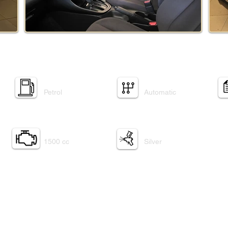
Fuel Type:
Transmission:
Petrol
Automatic
Engine:
Exterior paint:
1500 cc
Silver