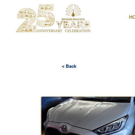
H
< Back