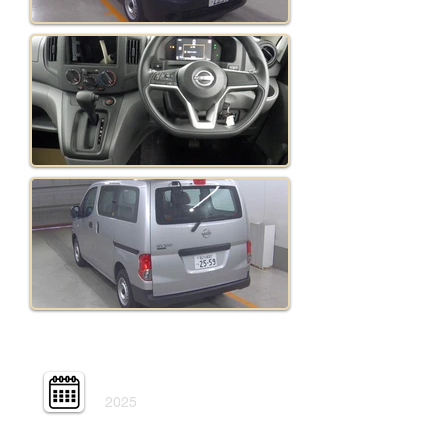
Year:
2025