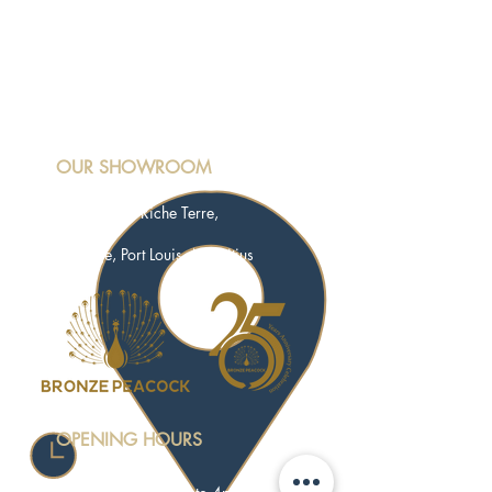
OUR SHOWROOM
Motorway M3, Riche Terre,
Terre Rouge, Port Louis, Mauritius
OPENING HOURS