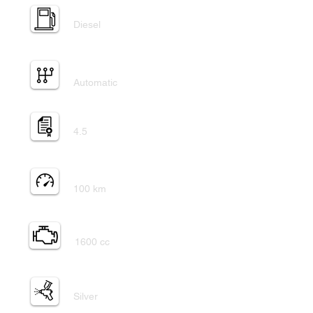
Fuel Type:
Diesel
Transmission:
Automatic
Auction grade:
4.5
Mileage:
100 km
Engine:
1600 cc
Exterior paint:
Silver