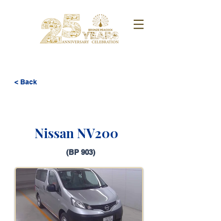
< Back
Nissan NV200
(BP 903)